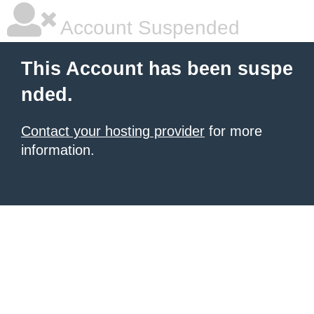
Account Suspended
This Account has been suspe
nded.
Contact your hosting provider
for more
information.