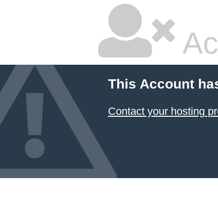
Ac
This Account ha
Contact your hosting pr