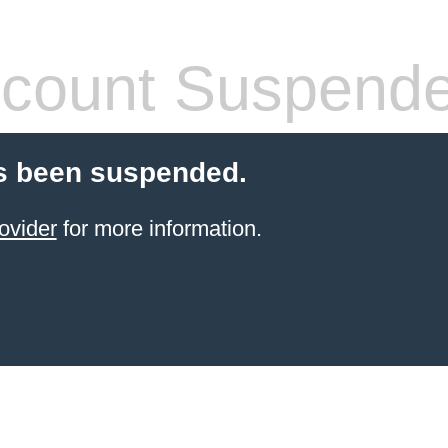
count Suspend
s been suspended.
ovider
for more information.