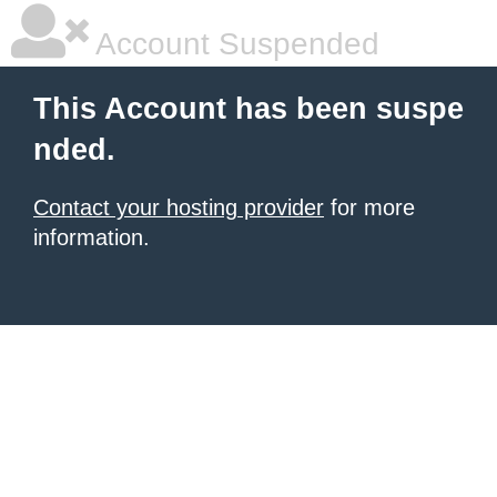
Account Suspended
This Account has been suspe
nded.
Contact your hosting provider
for more
information.