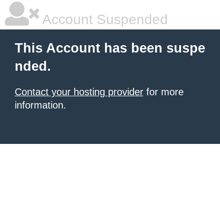
Account Suspended
This Account has been suspe
nded.
Contact your hosting provider
for more
information.