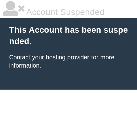
Account Suspended
This Account has been suspe
nded.
Contact your hosting provider
for more
information.