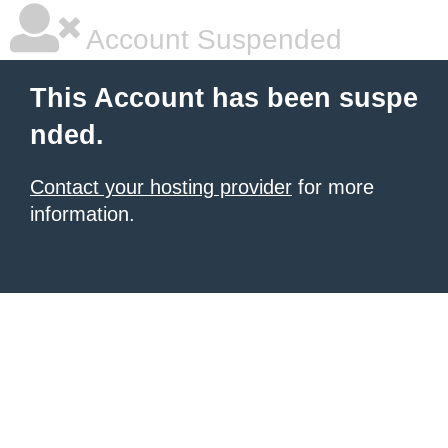
Account Suspended
This Account has been suspe
nded.
Contact your hosting provider
for more
information.